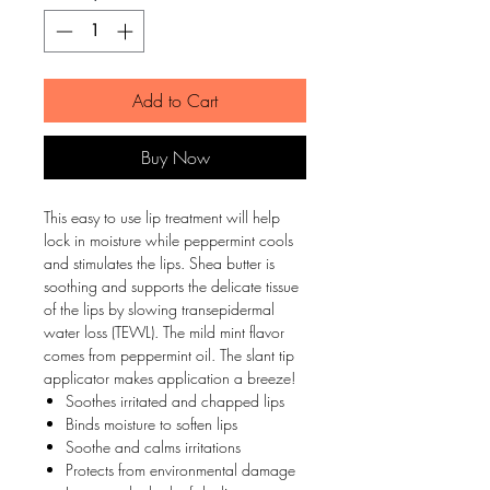
Add to Cart
Buy Now
This easy to use lip treatment will help
lock in moisture while peppermint cools
and stimulates the lips. Shea butter is
soothing and supports the delicate tissue
of the lips by slowing transepidermal
water loss (TEWL). The mild mint flavor
comes from peppermint oil. The slant tip
applicator makes application a breeze!
Soothes irritated and chapped lips
Binds moisture to soften lips
Soothe and calms irritations
Protects from environmental damage