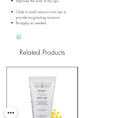
Improves the look of dry lips
Glide a small amount onto lips to
provide long-lasting moisture.
Re-apply as needed.
Related Products