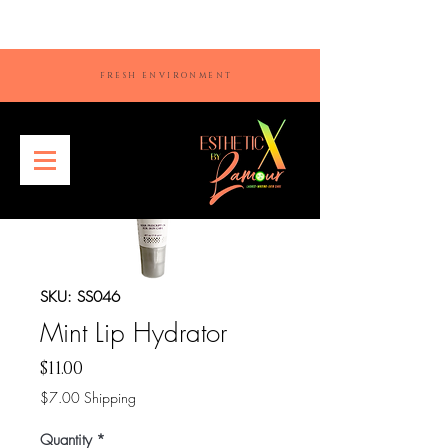
FRESH ENVIRONMENT
SKU: SS046
Mint Lip Hydrator
Price
$11.00
$7.00 Shipping
Quantity
*