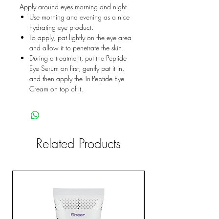
Apply around eyes morning and night.
Use morning and evening as a nice
hydrating eye product.
To apply, pat lightly on the eye area
and allow it to penetrate the skin.
During a treatment, put the Peptide
Eye Serum on first, gently pat it in,
and then apply the Tri-Peptide Eye
Cream on top of it.
Related Products