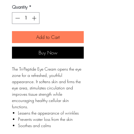
Quantity
*
Add to Cart
Buy Now
The Tri-Peptide Eye Cream opens the eye
zone for a refreshed, youthful
appearance. It softens skin and firms the
eye area, stimulates circulation and
improves tissue strength while
encouraging healthy cellular skin
functions.
Lessens the appearance of wrinkles
Prevents water loss from the skin
Soothes and calms