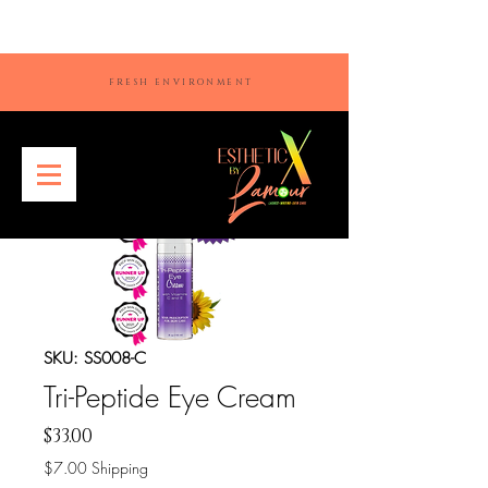
FRESH ENVIRONMENT
SKU: SS008-C
Tri-Peptide Eye Cream
Price
$33.00
$7.00 Shipping