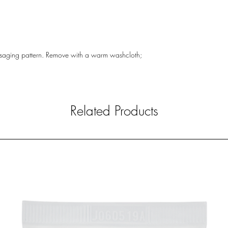
massaging pattern. Remove with a warm washcloth;
Related Products