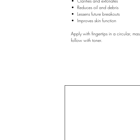
Clarifies and exfoliates
Reduces oil and debris
Lessens future breakouts
Improves skin function
Apply with fingertips in a circular, 
follow with toner.