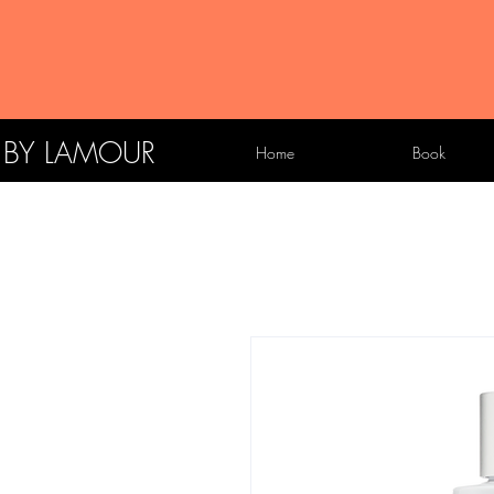
X BY LAMOUR
Home
Book