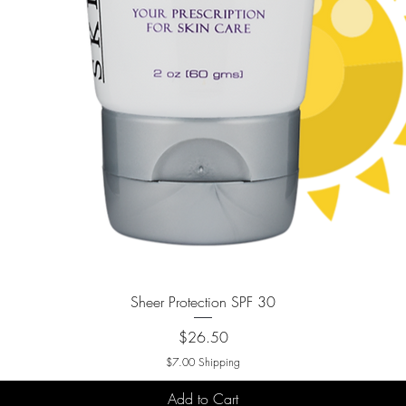
Quick View
Sheer Protection SPF 30
Price
$26.50
$7.00 Shipping
Add to Cart