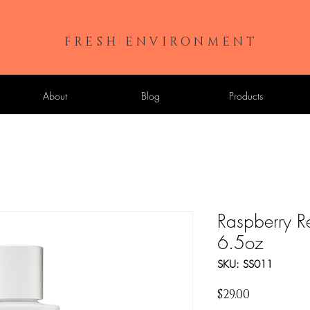
FRESH ENVIRONMENT
About
Blog
Products
Raspberry R
6.5oz
SKU: SS011
Price
$29.00