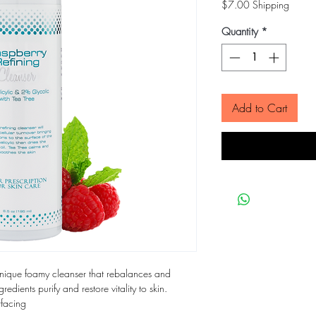
$7.00 Shipping
Quantity
*
Add to Cart
unique foamy cleanser that rebalances and
gredients purify and restore vitality to skin.
rfacing