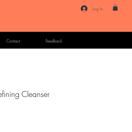
Log In
Contact
Feedback
efining Cleanser