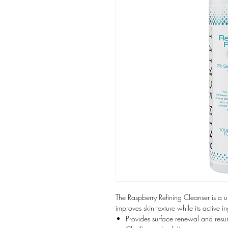
The Raspberry Refining Cleanser is a 
improves skin texture while its active in
Provides surface renewal and resu