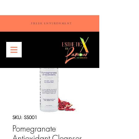
FRESH ENVIRONMENT
SKU: SS001
Pomegranate
Antioxidant Cleanser