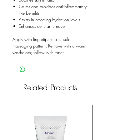
Calms and provides anti-inflammatory-
like benefits
Assists in boosting hydration levels
Enhances cellular turnover
Apply with fingertips in a circular
massaging pattern. Remove with a warm
washcloth; follow with toner.
Related Products