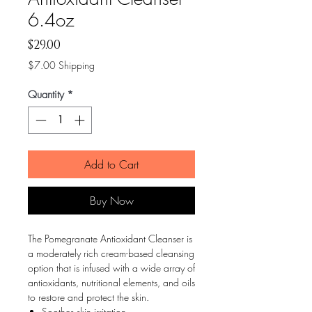
6.4oz
Price
$29.00
$7.00 Shipping
Quantity
*
Add to Cart
Buy Now
The Pomegranate Antioxidant Cleanser is
a moderately rich cream-based cleansing
option that is infused with a wide array of
antioxidants, nutritional elements, and oils
to restore and protect the skin.
Soothes skin irritation