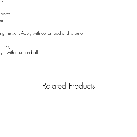
ki
 pores
ent
ing the skin. Apply with cotton pad and wipe or
eansing.
y it with a cotton ball.
Related Products