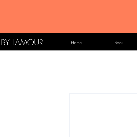
X BY LAMOUR
Home
Book