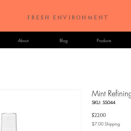
FRESH ENVIRONMENT
About
Blog
Products
Mint Refinin
SKU: SS044
Price
$22.00
$7.00 Shipping