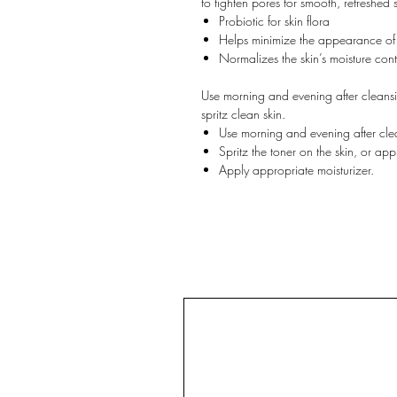
to tighten pores for smooth, refreshed s
Probiotic for skin flora
Helps minimize the appearance of
Normalizes the skin’s moisture cont
Use morning and evening after cleans
spritz clean skin.
Use morning and evening after cl
Spritz the toner on the skin, or appl
Apply appropriate moisturizer.