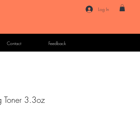
Log In
Contact
Feedback
g Toner 3.3oz