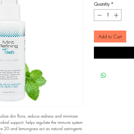
Quantity
*
Add to Cart
malize skin flora, reduce redness and minimize
crobial support, helps regulate the immune system
ore 20 and lemongrass act as natural astringents