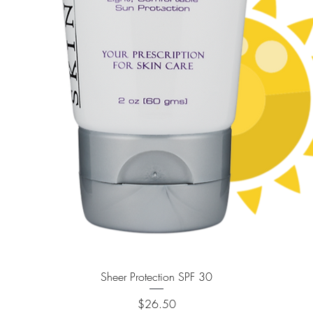
Quick View
Sheer Protection SPF 30
Price
$26.50