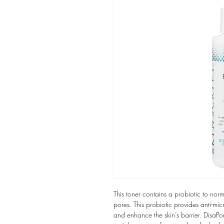
This toner contains a probiotic to nor
pores. This probiotic provides anti-mi
and enhance the skin’s barrier. DisaP