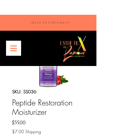
FRESH ENVIRONMENT
SKU: SS036
Peptide Restoration
Moisturizer
Price
$55.00
$7.00 Shipping