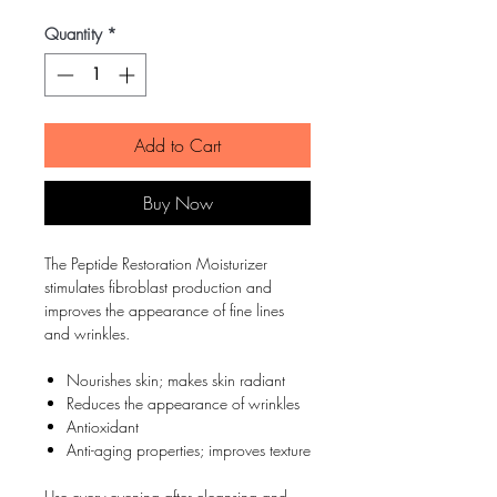
Quantity
*
Add to Cart
Buy Now
The Peptide Restoration Moisturizer
stimulates fibroblast production and
improves the appearance of fine lines
and wrinkles.
Nourishes skin; makes skin radiant
Reduces the appearance of wrinkles
Antioxidant
Anti-aging properties; improves texture
Use every evening after cleansing and