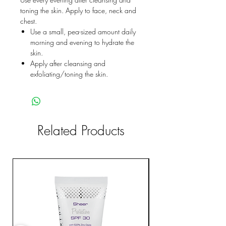
toning the skin. Apply to face, neck and
chest.
Use a small, pea-sized amount daily
morning and evening to hydrate the
skin.
Apply after cleansing and
exfoliating/toning the skin.
Related Products